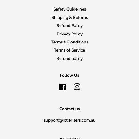
Safety Guidelines
Shipping & Returns
Refund Policy
Privacy Policy
Terms & Conditions
Terms of Service
Refund policy
Follow Us
Facebook
Instagram
Contact us
support@littlerisers.com.au