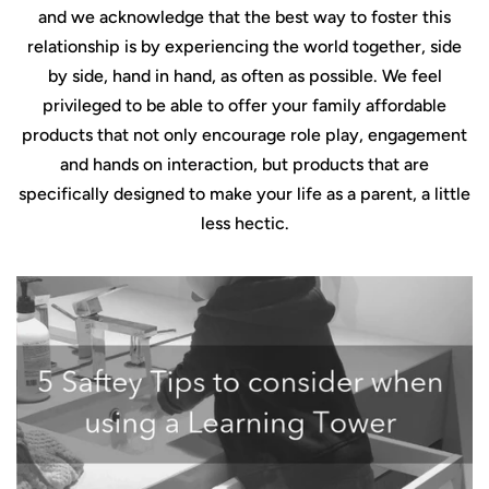
and we acknowledge that the best way to foster this
relationship is by experiencing the world together, side
by side, hand in hand, as often as possible. We feel
privileged to be able to offer your family affordable
products that not only encourage role play, engagement
and hands on interaction, but products that are
specifically designed to make your life as a parent, a little
less hectic.