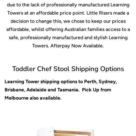
due to the lack of professionally manufactured Learning
Towers at an affordable price point. Little Risers made a
decision to change this, we chose to keep our prices
affordable, whilst offering Australian families access to a
safe, professionally manufactured and stylish Learning
Towers. Afterpay Now Available.
Toddler Chef Stool Shipping Options
Learning Tower shipping options to Perth, Sydney,
Brisbane, Adelaide and Tasmania. Pick Up from
Melbourne also available.