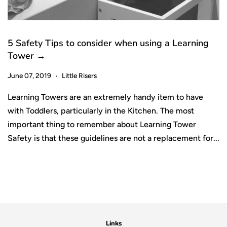
5 Safety Tips to consider when using a Learning
Tower →
June 07, 2019
Little Risers
•
Learning Towers are an extremely handy item to have
with Toddlers, particularly in the Kitchen. The most
important thing to remember about Learning Tower
Safety is that these guidelines are not a replacement for...
Links