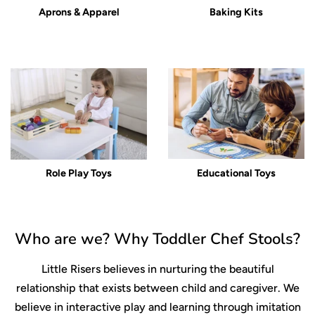
Aprons & Apparel
Baking Kits
Role Play Toys
Educational Toys
Who are we? Why Toddler Chef Stools?
Little Risers believes in nurturing the beautiful
relationship that exists between child and caregiver. We
believe in interactive play and learning through imitation