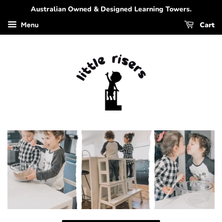
Australian Owned & Designed Learning Towers.
Cart
Menu