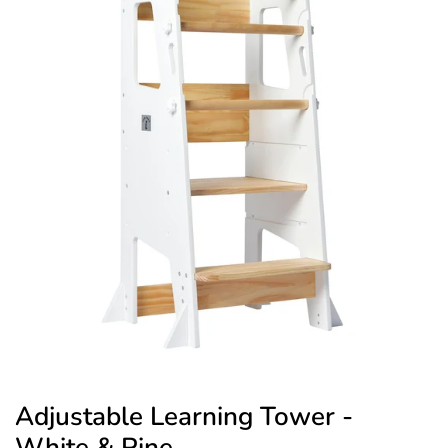
Adjustable Learning Tower -
White & Pine