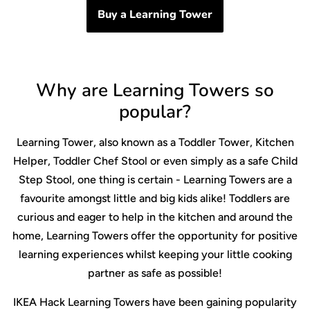
Buy a Learning Tower
Why are Learning Towers so
popular?
Learning Tower, also known as a Toddler Tower, Kitchen
Helper, Toddler Chef Stool or even simply as a safe Child
Step Stool, one thing is certain - Learning Towers are a
favourite amongst little and big kids alike! Toddlers are
curious and eager to help in the kitchen and around the
home, Learning Towers offer the opportunity for positive
learning experiences whilst keeping your little cooking
partner as safe as possible!
IKEA Hack Learning Towers have been gaining popularity