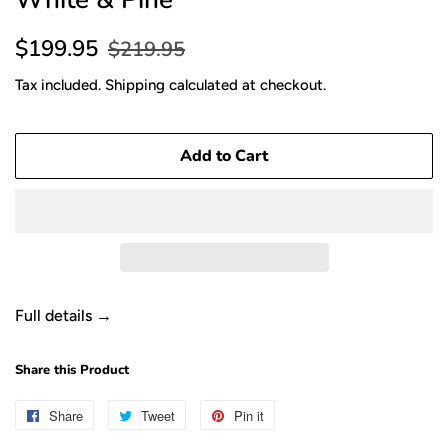
Sale
Regular
$199.95
$219.95
price
price
Tax included.
Shipping
calculated at checkout.
Add to Cart
Full details →
Share this Product
Share
Share
Tweet
Tweet
Pin it
Pin
on
on
on